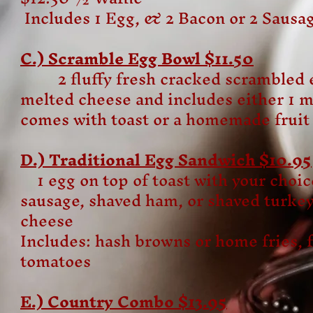
Includes 1 Egg, & 2 Bacon or 2 Sausa
C.) Scramble Egg Bowl $11.50
2 fluffy fresh cracked scrambled e
melted cheese and includes either 1 m
comes with toast or a homemade fruit
D.) Traditional Egg Sandwich $10.95
1 egg on top of toast with your choic
sausage, shaved ham, or shaved turkey
cheese
Includes: hash browns or home fries, fr
tomatoes
E.) Country Combo $13.95