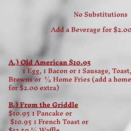
No Substitutions
Add a Beverage for $2.00
A.) Old American $10.95
1 Egg, 1 Bacon or 1 Sausage, Toas
Browns or ½ Home Fries (add a home
for $2.00 extra)
B.) From the Griddle
$10.95 1 Pancake or
$10.95 1 French Toast or
$12.50 ½ Waffle