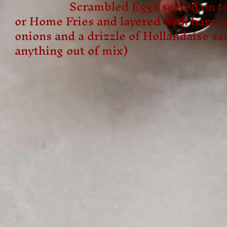
Scrambled Eggs served on top 
or Home Fries and layered with ham, 
onions and a drizzle of Hollandaise sa
anything out of mix)