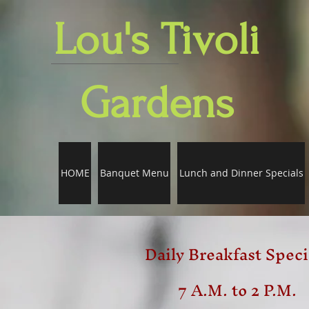
Lou's Tivoli
Gardens
HOME
Banquet Menu
Lunch and Dinner Specials
Daily Breakfast Speci
7 A.M. to 2 P.M.